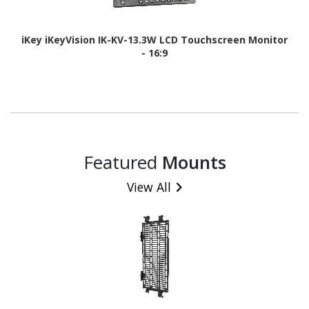
iKey iKeyVision IK-KV-13.3W LCD Touchscreen Monitor
- 16:9
Featured
Mounts
View All