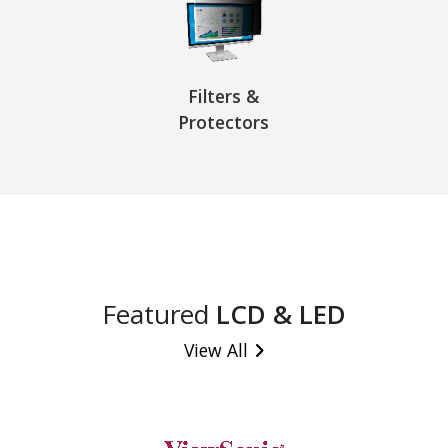
Filters &
Protectors
Featured
LCD & LED
View All