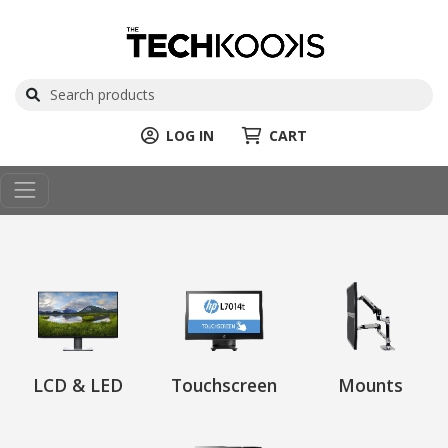
LOG IN
CART
LCD & LED
Touchscreen
Mounts