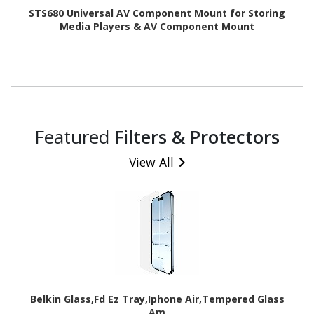
STS680 Universal AV Component Mount for Storing
Media Players & AV Component Mount
Featured
Filters & Protectors
View All
Belkin Glass,Fd Ez Tray,Iphone Air,Tempered Glass
Am