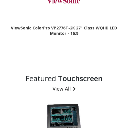
ViewSonic ColorPro VP2776T-2K 27" Class WQHD LED
Monitor - 16:9
Featured
Touchscreen
View All